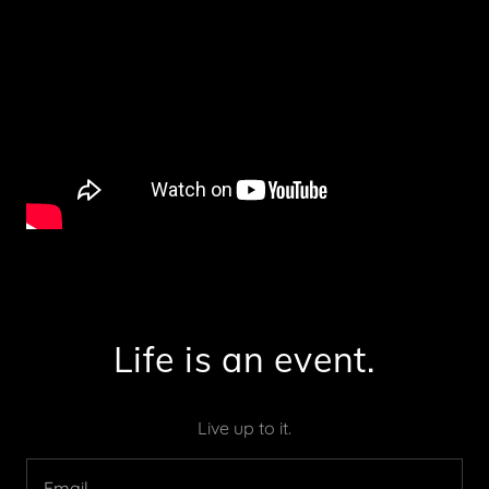
Life is an event.
Live up to it.
Email