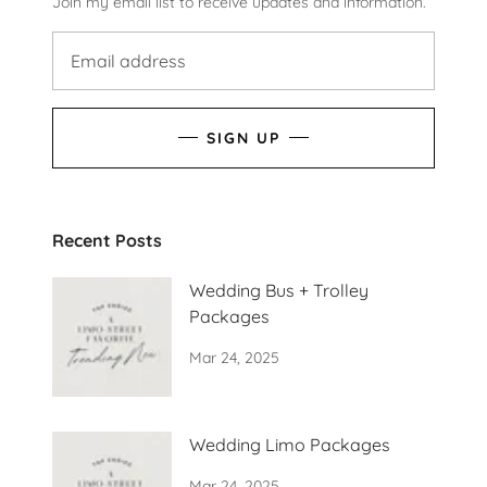
Join my email list to receive updates and information.
SIGN UP
Recent Posts
Wedding Bus + Trolley
Packages
Mar 24, 2025
Wedding Limo Packages
Mar 24, 2025