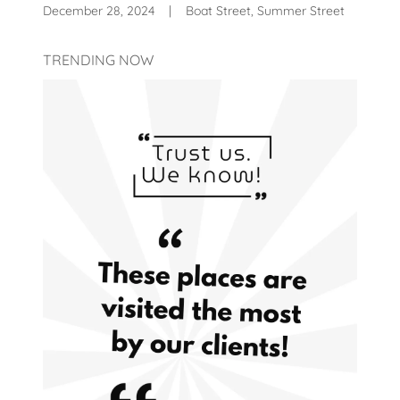
December 28, 2024
|
Boat Street, Summer Street
TRENDING NOW