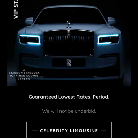
Guaranteed Lowest Rates. Period.
We will not be underbid.
CELEBRITY LIMOUSINE