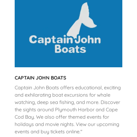
CAPTAIN JOHN BOATS
Captain John Boats offers educational, exciting
and exhilarating boat excursions for whale
watching, deep sea fishing, and more. Discover
the sights around Plymouth Harbor and Cape
Cod Bay. We also offer themed events for
holidays and movie nights. View our upcoming
events and buy tickets online."