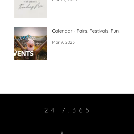
Calendar - Fairs. Festivals. Fun.
Mar 9, 2025
2 4 . 7 . 3 6 5