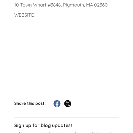
10 Town Wharf #3848, Plymouth, MA 02360
WEBSITE
Share this post:
Sign up for blog updates!