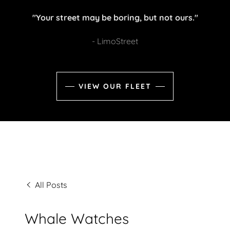
"Your street may be boring, but not ours."
- LimoStreet
VIEW OUR FLEET
All Posts
Whale Watches