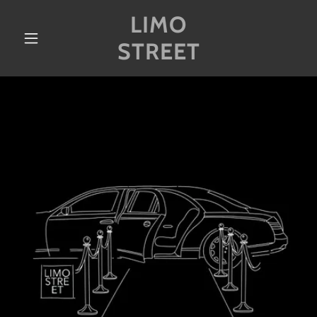
LIMO
STREET