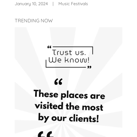
January 10, 2024
|
Music Festivals
TRENDING NOW