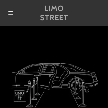
LIMO
STREET