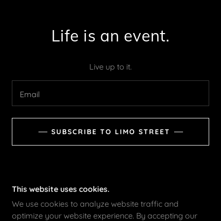
Life is an event.
Live up to it.
Email
SUBSCRIBE TO LIMO STREET
This website uses cookies.
We use cookies to analyze website traffic and
optimize your website experience. By accepting our
LIMOSTREET.COM