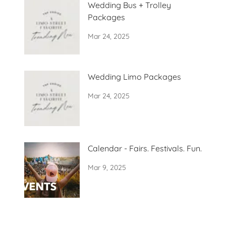
Wedding Bus + Trolley
Packages
Mar 24, 2025
Wedding Limo Packages
Mar 24, 2025
Calendar - Fairs. Festivals. Fun.
Mar 9, 2025