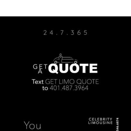
2 4 . 7 . 3 6 5