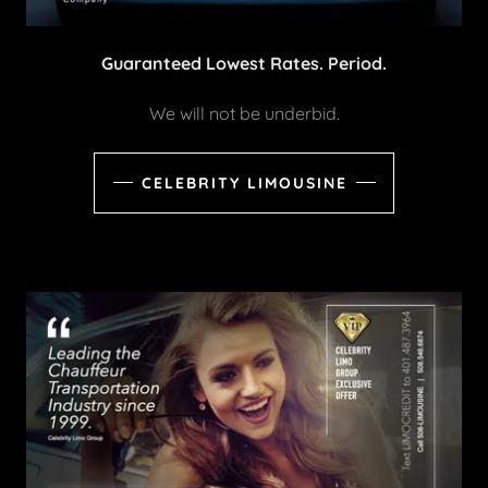
Guaranteed Lowest Rates. Period.
We will not be underbid.
CELEBRITY LIMOUSINE