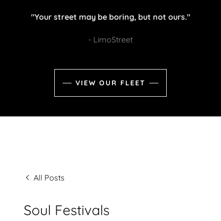
"Your street may be boring, but not ours."
- LimoStreet
VIEW OUR FLEET
All Posts
Soul Festivals