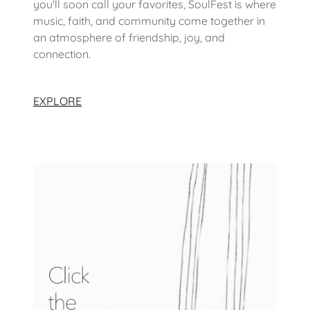
you'll soon call your favorites, SoulFest is where
music, faith, and community come together in
an atmosphere of friendship, joy, and
connection.
EXPLORE