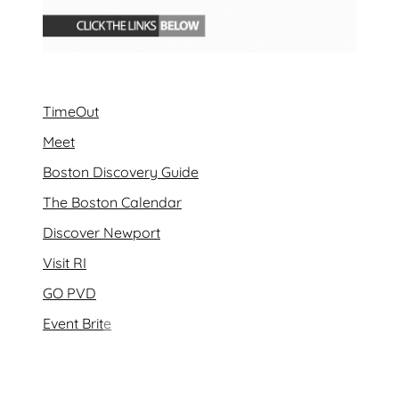
TimeOut
Meet
Boston Discovery Guide
The Boston Calendar
Discover Newport
Visit RI
GO PVD
Event Brit
e