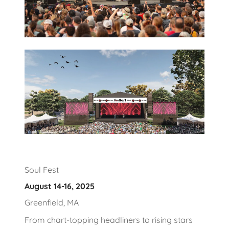
Soul Fest
August 14-16, 2025
Greenfield, MA
From chart-topping headliners to rising stars