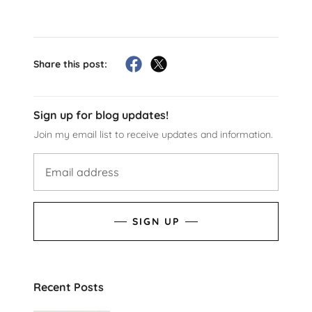
Share this post:
Sign up for blog updates!
Join my email list to receive updates and information.
SIGN UP
Recent Posts